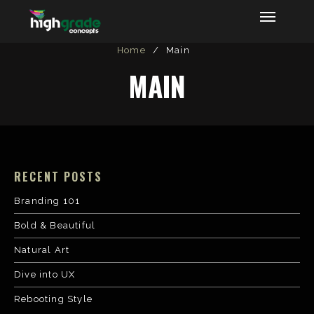
Highgrade Concepts
Home
/
Main
MAIN
RECENT POSTS
Branding 101
Bold & Beautiful
Natural Art
Dive into UX
Rebooting Style