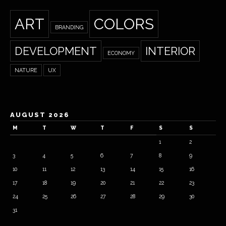
ART
COLORS
BRANDING
DEVELOPMENT
INTERIOR
ECONOMY
NATURE
UX
AUGUST 2026
M
T
W
T
F
S
S
1
2
3
4
5
6
7
8
9
10
11
12
13
14
15
16
17
18
19
20
21
22
23
24
25
26
27
28
29
30
31