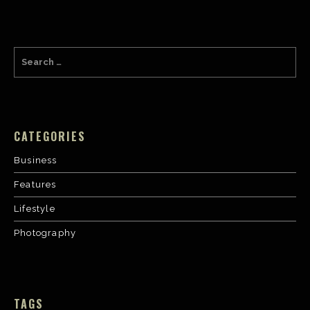
CATEGORIES
Business
Features
Lifestyle
Photography
TAGS